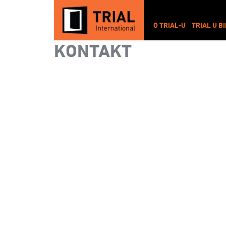
O TRIAL-U
TRIAL U B
KONTAKT