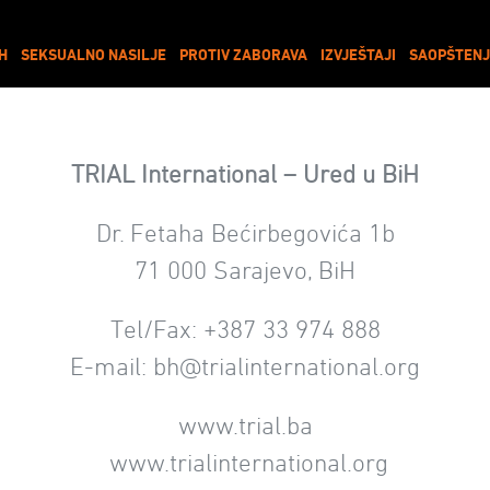
IH
SEKSUALNO NASILJE
PROTIV ZABORAVA
IZVJEŠTAJI
SAOPŠTENJ
TRIAL International – Ured u BiH
Dr. Fetaha Bećirbegovića 1b
71 000 Sarajevo, BiH
Tel/Fax: +387 33 974 888
E-mail:
bh@trialinternational.org
www.trial.ba
www.trialinternational.org