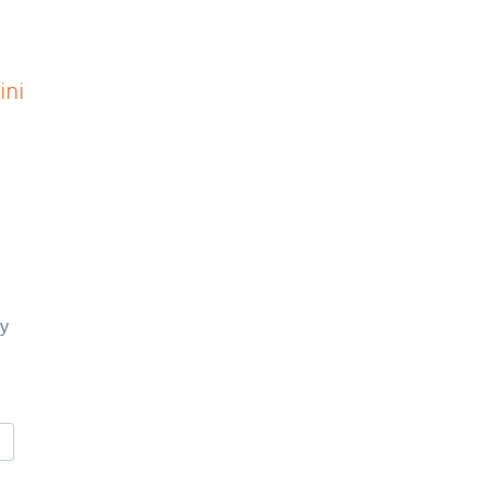
ini
ay