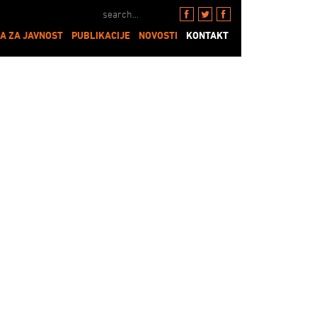
A ZA JAVNOST
PUBLIKACIJE
NOVOSTI
KONTAKT