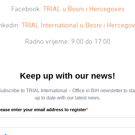
Facebook:
TRIAL u Bosni i Hercegovini
nkedin:
TRIAL International u Bosni i Hercegov
Radno vrijeme: 9:00 do 17:00
Keep up with our news!
ubscribe to TRIAL International – Office in BiH newsletter to st
up to date with our latest news.
lease enter your email address to register